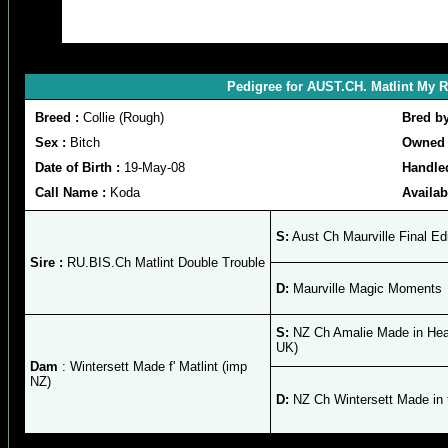
Pedigree for AUST.CH. Matlint My 
Breed :
Collie (Rough)
Bred b
Sex :
Bitch
Owned 
Date of Birth :
19-May-08
Handle
Call Name :
Koda
Availab
S:
Aust Ch Maurville Final Edi
Sire :
RU.BIS.Ch Matlint Double Trouble
D:
Maurville Magic Moments
S:
NZ Ch Amalie Made in Hea
UK)
Dam
: Wintersett Made f' Matlint (imp
NZ)
D:
NZ Ch Wintersett Made in 