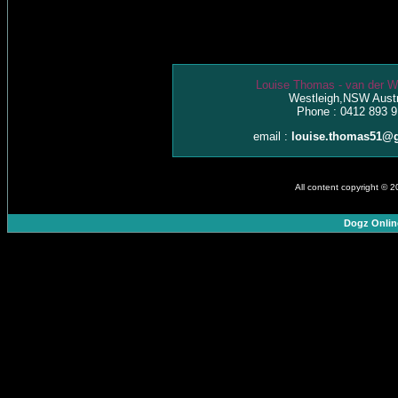
Louise Thomas - van der W
Westleigh,NSW Austr
Phone : 0412 893 9
email :
louise.thomas51@
All content copyright © 
Dogz Onlin