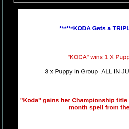
******KODA Gets a TRIP
"KODA" wins 1 X Pup
3 x Puppy in Group- ALL IN
"Koda" gains her Championship title !
month spell from th