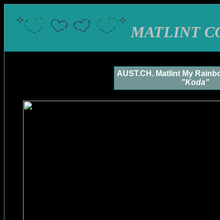
MATLINT C
AUST.CH. Matlint My Rainb
"Koda"