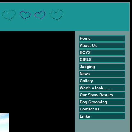
Home
About Us
BOYS
GIRLS
Judging
News
Gallery
Worth a look.......
Our Show Results
Dog Grooming
Contact us
Links