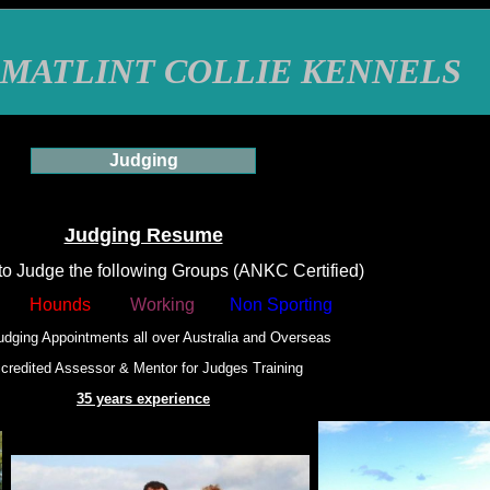
MATLINT COLLIE KENNELS
Judging
Judging Resume
to Judge the following Groups (ANKC Certified)
Hounds
Working
Non Sporting
udging Appointments all over Australia and Overseas
credited Assessor & Mentor for Judges Training
35 years experience