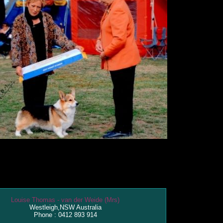
Louise Thomas - van der Weide (Mrs)
Westleigh,NSW Australia
Phone : 0412 893 914