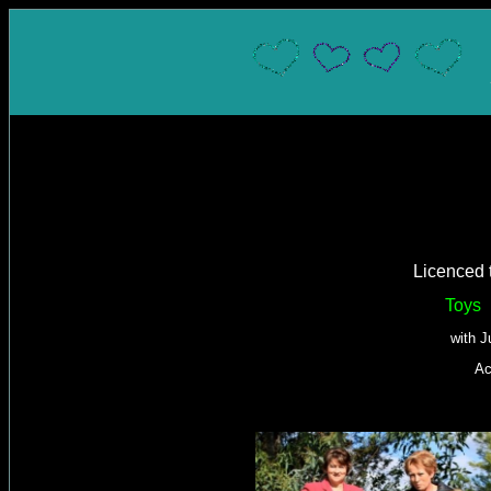
Licenced 
Toys
with J
Ac