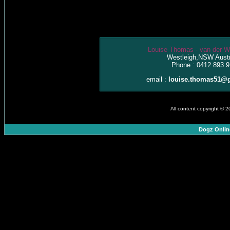
Louise Thomas - van der W
Westleigh,NSW Austr
Phone : 0412 893 9
email :
louise.thomas51@
All content copyright © 
Dogz Onlin