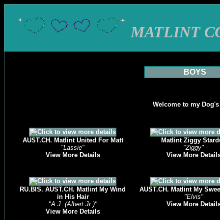
MATLINT C
BOYS
Welcome to my Dog's
AUST.CH. Matlint United For Matt
Matlint Ziggy Stard
"Lassie"
"Ziggy"
View More Details
View More Detail
RU.BIS. AUST.CH. Matlint My Wind
AUST.CH. Matlint My Swe
in His Hair
"Elvis"
"A.J. (Albert Jr.)"
View More Detail
View More Details