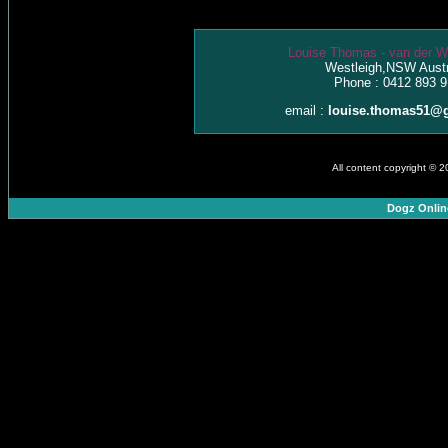
Louise Thomas - van der W
Westleigh,NSW Austr
Phone : 0412 893 9
email :
louise.thomas51@
All content copyright © 
Dogz Onlin