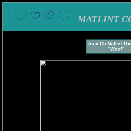
MATLINT C
Aust Ch Matlint Th
"Woof"