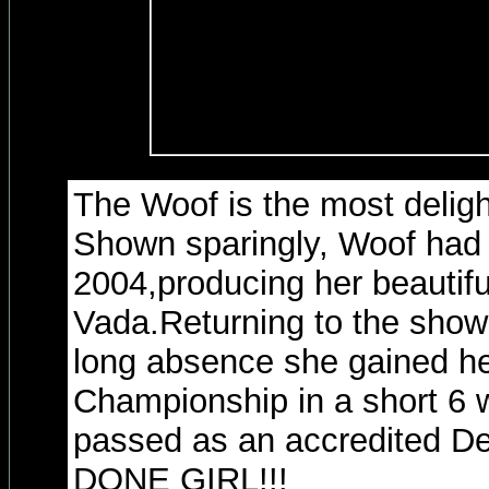
The Woof is the most deligh
Shown sparingly, Woof had a 
2004,producing her beautifu
Vada.Returning to the showr
long absence she gained he
Championship in a short 6
passed as an accredited D
DONE GIRL!!!