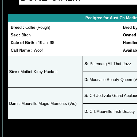
Pedigree for Aust Ch Matli
Breed :
Collie (Rough)
Bred b
Sex :
Bitch
Owned 
Date of Birth :
19-Jul-98
Handle
Call Name :
Woof
Availab
S:
Petemarg All That Jazz
Sire :
Matlint Kirby Puckett
D:
Maurville Beauty Queen (V
S:
CH.Jodivale Grand Applau
Dam
: Maurville Magic Moments (Vic)
D:
CH.Maurville Irish Beauty